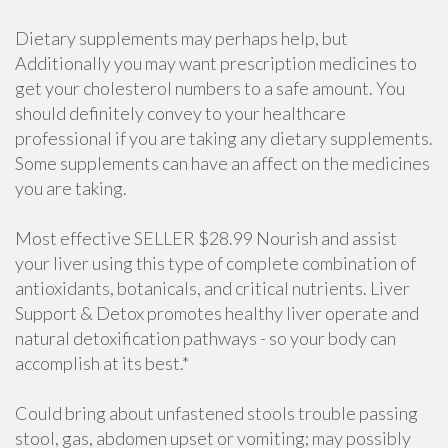
Dietary supplements may perhaps help, but
Additionally you may want prescription medicines to
get your cholesterol numbers to a safe amount. You
should definitely convey to your healthcare
professional if you are taking any dietary supplements.
Some supplements can have an affect on the medicines
you are taking.
Most effective SELLER $28.99 Nourish and assist
your liver using this type of complete combination of
antioxidants, botanicals, and critical nutrients. Liver
Support & Detox promotes healthy liver operate and
natural detoxification pathways - so your body can
accomplish at its best.*
Could bring about unfastened stools trouble passing
stool, gas, abdomen upset or vomiting; may possibly