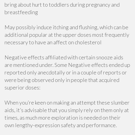
bring about hurt to toddlers during pregnancy and
breastfeeding
May possibly induce itching and flushing, which can be
additional popular at the upper doses most frequently
necessary to have an affect on cholesterol
Negative effects affiliated with certain snooze aids
are mentioned under. Some Negative effects ended up
reported only anecdotally or in a couple of reports or
were being observed only in people that acquired
superior doses:
When you’re keen on making an attempt these slumber
aids, it’s advisable that you simply rely on them only at
times, as much more exploration is needed on their
own lengthy-expression safety and performance.