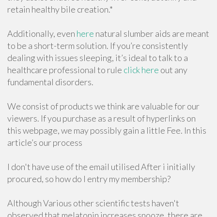
retain healthy bile creation.*
Additionally, even
here
natural slumber aids are meant
to be a short-term solution. If you’re consistently
dealing with issues sleeping, it’s ideal to talk to a
healthcare professional to rule
click here
out any
fundamental disorders.
We consist of products we think are valuable for our
viewers. If you purchase as a result of hyperlinks on
this webpage, we may possibly gain a little Fee. In this
article’s our process
I don't have use of the email utilised After i initially
procured, so how do I entry my membership?
Although Various other scientific tests haven't
observed that melatonin increases snooze, there are