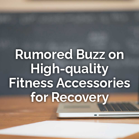
Rumored Buzz on
High-quality
Fitness Accessories
for Recovery