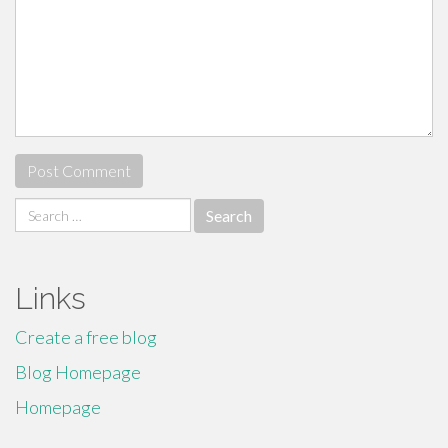
Search
for:
Links
Create a free blog
Blog Homepage
Homepage