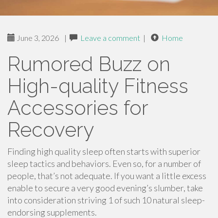
June 3, 2026
|
Leave a comment
|
Home
Rumored Buzz on
High-quality Fitness
Accessories for
Recovery
Finding high quality sleep often starts with superior
sleep tactics and behaviors. Even so, for a number of
people, that’s not adequate. If you want a little excess
enable to secure a very good evening’s slumber, take
into consideration striving 1 of such 10 natural sleep-
endorsing supplements.