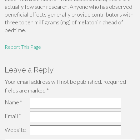
actually few such research. Anyone who has observed
beneficial effects generally provide contributors with
three to ten milligrams (mg) of melatonin ahead of
bedtime.
Report This Page
Leave a Reply
Your email address will not be published.
Required
fields are marked
*
Name
*
Email
*
Website