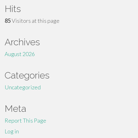
Hits
85
Visitors at this page
Archives
August 2026
Categories
Uncategorized
Meta
Report This Page
Log in