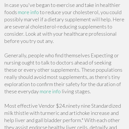
In case you've began to exercise and take in healthier
foods
more info
to reduce your cholesterol, you could
possibly marvel if a dietary supplement will help. Here
are several cholesterol-reducing supplements to
consider. Look at with your healthcare professional
before you try out any.
Generally, people who find themselves Expecting or
nursing ought to talk to doctors ahead of seeking
these or every other supplements. These populations
really should avoid most supplements, as there’s tiny
exploration to confirm their safety for the duration of
these everyday
more info
living stages.
Most effective Vendor $24.ninety nine Standardized
milk thistle with turmeric and artichoke increase and
help liver and gall bladder perform.* With each other
they assist endorse healthy liver cells, detoxify and